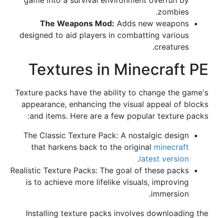
zombies.
The Weapons Mod:
Adds new weapons
designed to aid players in combatting various
creatures.
Textures in Minecraft PE
Texture packs have the ability to change the game's
appearance, enhancing the visual appeal of blocks
and items. Here are a few popular texture packs:
The Classic Texture Pack: A nostalgic design
that harkens back to the original
minecraft
.
latest version
Realistic Texture Packs: The goal of these packs
is to achieve more lifelike visuals, improving
immersion.
Installing texture packs involves downloading the