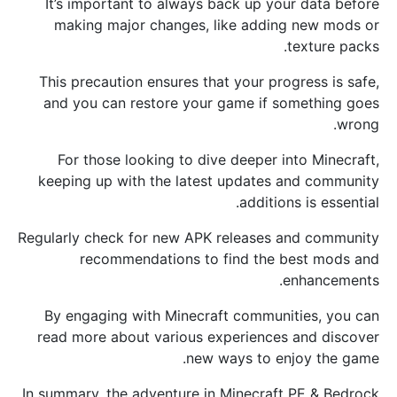
It’s important to always back up your data before
making major changes, like adding new mods or
texture packs.
This precaution ensures that your progress is safe,
and you can restore your game if something goes
wrong.
For those looking to dive deeper into Minecraft,
keeping up with the latest updates and community
additions is essential.
Regularly check for new APK releases and community
recommendations to find the best mods and
enhancements.
By engaging with Minecraft communities, you can
read more about various experiences and discover
new ways to enjoy the game.
In summary, the adventure in Minecraft PE & Bedrock