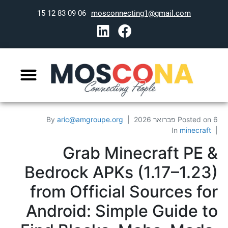
06 09 83 12 15
mosconnecting1@gmail.com
By
aric@amgroupe.org
Posted on
6 פברואר 2026
In
minecraft
Grab Minecraft PE &
Bedrock APKs (1.17–1.23)
from Official Sources for
Android: Simple Guide to