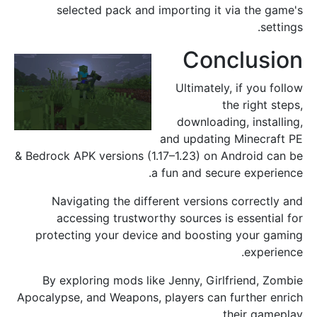
selected pack and importing it via the game's
settings.
Conclusion
Ultimately, if you follow
the right steps,
downloading, installing,
and updating Minecraft PE
& Bedrock APK versions (1.17–1.23) on Android can be
a fun and secure experience.
Navigating the different versions correctly and
accessing trustworthy sources is essential for
protecting your device and boosting your gaming
experience.
By exploring mods like Jenny, Girlfriend, Zombie
Apocalypse, and Weapons, players can further enrich
their gameplay.