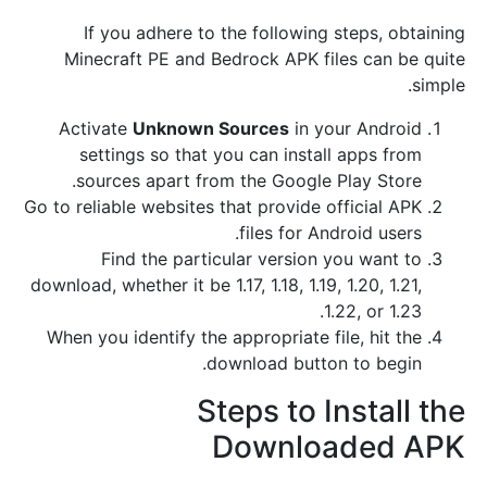
If you adhere to the following steps, obtaining
Minecraft PE and Bedrock APK files can be quite
simple.
Activate
Unknown Sources
in your Android
settings so that you can install apps from
sources apart from the Google Play Store.
Go to reliable websites that provide official APK
files for Android users.
Find the particular version you want to
download, whether it be 1.17, 1.18, 1.19, 1.20, 1.21,
1.22, or 1.23.
When you identify the appropriate file, hit the
download button to begin.
Steps to Install the
Downloaded APK