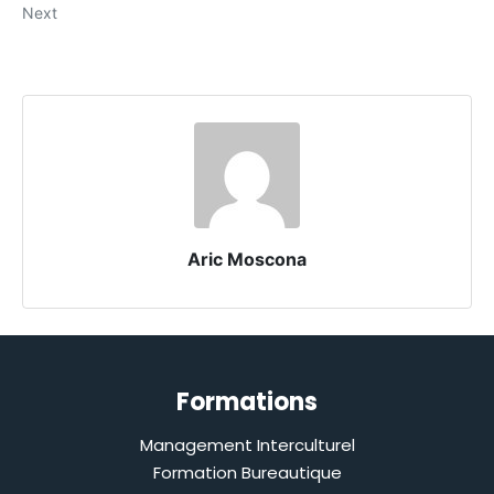
Next
Aric Moscona
Formations
Management Interculturel
Formation Bureautique