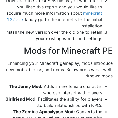
Download the latest APK file as you would for If
you liked this report and you would like to
acquire much more information about
minecraft
1.22 apk
kindly go to the internet site. the initial
installation.
Install the new version over the old one to retain
your existing worlds and settings.
Mods for Minecraft PE
Enhancing your Minecraft gameplay, mods introduce
new mobs, blocks, and items. Below are several well-
known mods:
The Jenny Mod:
Adds a new female character
who can interact with players.
Girlfriend Mod:
Facilitates the ability for players
to build relationships with NPCs.
The Zombie Apocalypse Mod:
Converts the
game into a survival environment overrun by