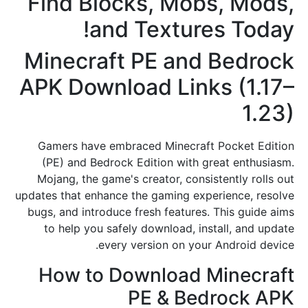
Find Blocks, Mobs, Mods,
and Textures Today!
Minecraft PE and Bedrock
APK Download Links (1.17–
1.23)
Gamers have embraced Minecraft Pocket Edition
(PE) and Bedrock Edition with great enthusiasm.
Mojang, the game's creator, consistently rolls out
updates that enhance the gaming experience, resolve
bugs, and introduce fresh features. This guide aims
to help you safely download, install, and update
every version on your Android device.
How to Download Minecraft
PE & Bedrock APK