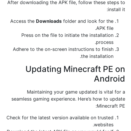
After downloading the APK file, follow these steps to
install it:
Access the
Downloads
folder and look for the
APK file.
Press on the file to initiate the installation
process.
Adhere to the on-screen instructions to finish
the installation.
Updating Minecraft PE on
Android
Maintaining your game updated is vital for a
seamless gaming experience. Here’s how to update
Minecraft PE:
Check for the latest version available on trusted
websites.