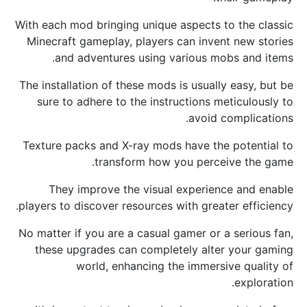
With each mod bringing unique aspects to the classic
Minecraft gameplay, players can invent new stories
and adventures using various mobs and items.
The installation of these mods is usually easy, but be
sure to adhere to the instructions meticulously to
avoid complications.
Texture packs and X-ray mods have the potential to
transform how you perceive the game.
They improve the visual experience and enable
players to discover resources with greater efficiency.
No matter if you are a casual gamer or a serious fan,
these upgrades can completely alter your gaming
world, enhancing the immersive quality of
exploration.