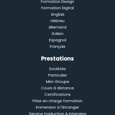
Formation Design
Formation Digital
Anglais
Hébreu
Allemand
Italien
Espagnol
Français
Prestations
Sociétés
Particulier
Mini-Groupe
Cours à distance
Certifications
Prise en charge formation
Immersion à l'étranger
Service traduction & interview