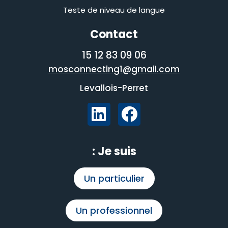
Teste de niveau de langue
Contact
06 09 83 12 15
mosconnecting1@gmail.com
Levallois-Perret
Je suis :
Un particulier
Un professionnel