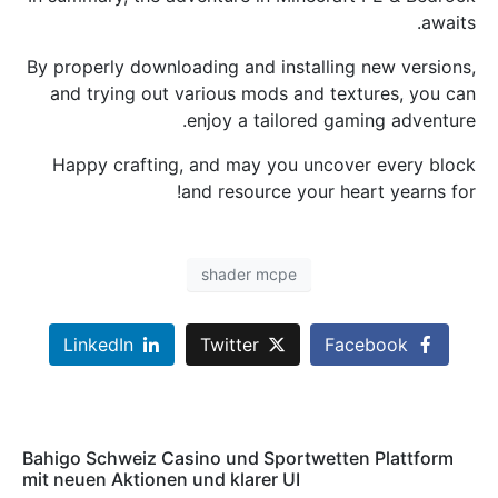
awaits.
By properly downloading and installing new versions,
and trying out various mods and textures, you can
enjoy a tailored gaming adventure.
Happy crafting, and may you uncover every block
and resource your heart yearns for!
shader mcpe
LinkedIn
Twitter
Facebook
Bahigo Schweiz Casino und Sportwetten Plattform
mit neuen Aktionen und klarer UI